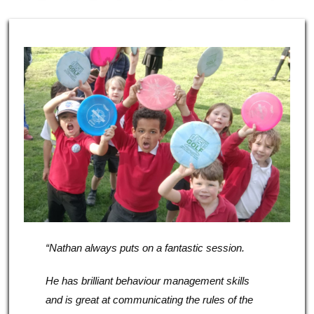
“Nathan always puts on a fantastic session.
He has brilliant behaviour management skills
and is great at communicating the rules of the