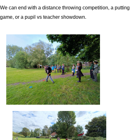
We can end with a distance throwing competition, a putting
game, or a pupil vs teacher showdown.