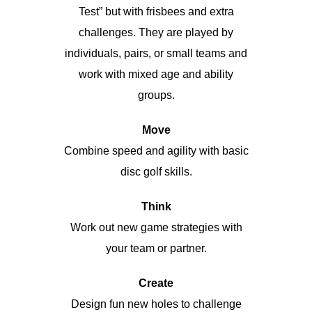
Test” but with frisbees and extra
challenges. They are played by
individuals, pairs, or small teams and
work with mixed age and ability
groups.
Move
Combine speed and agility with basic
disc golf skills.
Think
Work out new game strategies with
your team or partner.
Create
Design fun new holes to challenge