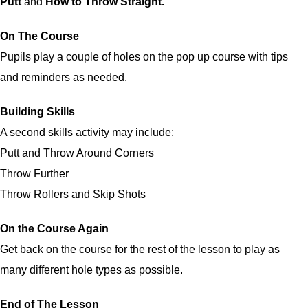
Putt
and
How to Throw Straight.
On The Course
Pupils play a couple of holes on the pop up course with tips
and reminders as needed.
Building Skills
A second skills activity may include:
Putt and Throw Around Corners
Throw Further
Throw Rollers and Skip Shots
On the Course Again
Get back on the course for the rest of the lesson to play as
many different hole types as possible.
End of The Lesson