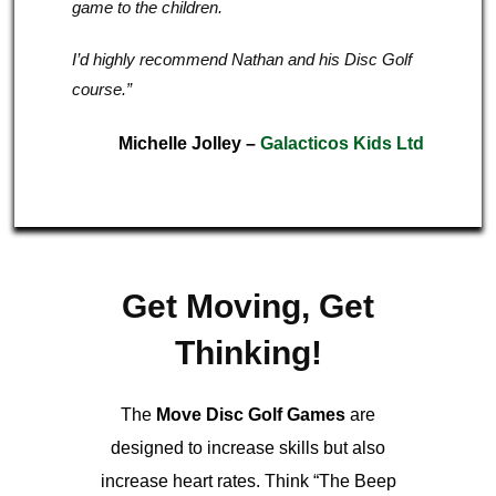
game to the children.
I’d highly recommend Nathan and his Disc Golf
course.”
Michelle Jolley
–
Galacticos Kids Ltd
Get Moving, Get
Thinking!
The
Move Disc Golf Games
are
designed to increase skills but also
increase heart rates. Think “The Beep