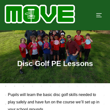
Skip
to
TOGG
content
Disc Golf PE Lessons
Pupils will learn the basic disc golf skills needed to
play safely and have fun on the course we’ll set up in
your school grounds.