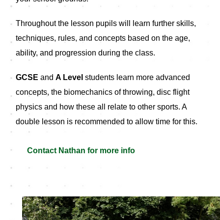
Throughout the lesson pupils will learn further skills,
techniques, rules, and concepts based on the age,
ability, and progression during the class.
GCSE
and
A Level
students learn more advanced
concepts, the biomechanics of throwing, disc flight
physics and how these all relate to other sports. A
double lesson is recommended to allow time for this.
Contact Nathan for more info