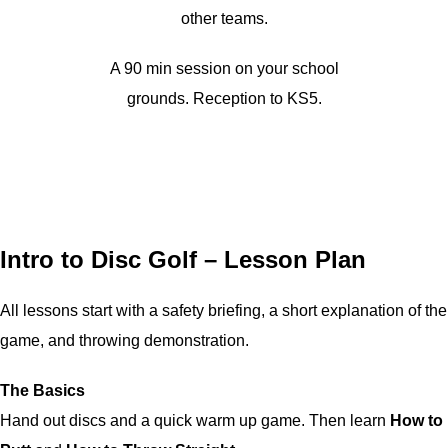
other teams.
A 90 min session on your school
grounds. Reception to KS5.
Intro to Disc Golf – Lesson Plan
All lessons start with a safety briefing, a short explanation of the
game, and throwing demonstration.
The Basics
Hand out discs and a quick warm up game. Then learn
How to