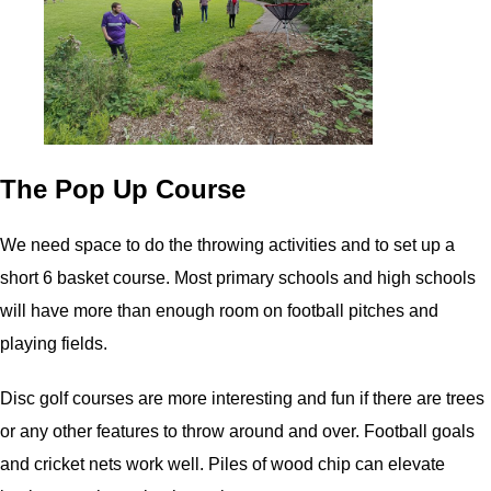
The Pop Up Course
We need space to do the throwing activities and to set up a
short 6 basket course. Most primary schools and high schools
will have more than enough room on football pitches and
playing fields.
Disc golf courses are more interesting and fun if there are trees
or any other features to throw around and over. Football goals
and cricket nets work well. Piles of wood chip can elevate