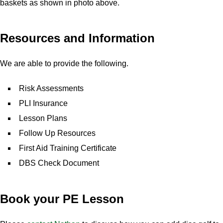
baskets as shown in photo above.
Resources and Information
We are able to provide the following.
Risk Assessments
PLI Insurance
Lesson Plans
Follow Up Resources
First Aid Training Certificate
DBS Check Document
Book your PE Lesson