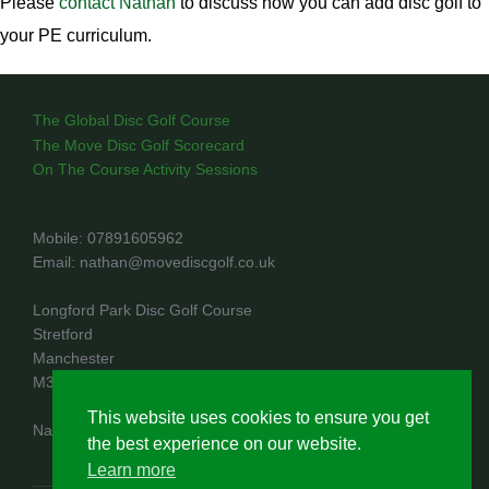
Please
contact Nathan
to discuss how you can add disc golf to
your PE curriculum.
The Global Disc Golf Course
The Move Disc Golf Scorecard
On The Course Activity Sessions
Mobile: 07891605962
Email: nathan@movediscgolf.co.uk
Longford Park Disc Golf Course
Stretford
Manchester
M32 8PR
This website uses cookies to ensure you get
Nathan Rae trading as Move Disc Golf
the best experience on our website.
Learn more