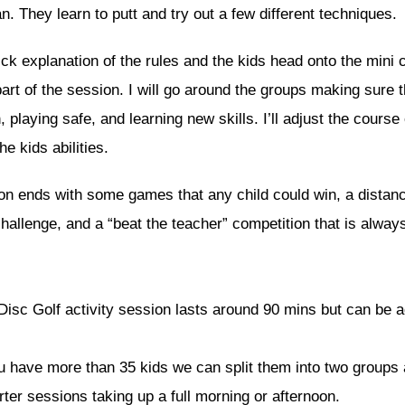
n. They learn to putt and try out a few different techniques.
ick explanation of the rules and the kids head onto the mini 
art of the session. I will go around the groups making sure 
, playing safe, and learning new skills. I’ll adjust the course 
he kids abilities.
on ends with some games that any child could win, a distan
hallenge, and a “beat the teacher” competition that is always
Disc Golf activity session lasts around 90 mins but can be a
ou have more than 35 kids we can split them into two groups
ter sessions taking up a full morning or afternoon.