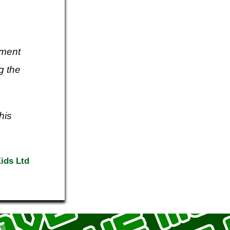
ement
g the
his
ids Ltd