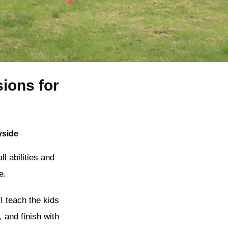
ions for
yside
ll abilities and
e.
 I teach the kids
 and finish with