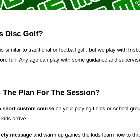
s Disc Golf?
is similar to traditional or football golf, but we play with fris
more fun! Any age can play with some guidance and supervisi
 The Plan For The Session?
a
short custom course
on your playing fields or school gro
 kids arrive.
fety message
and warm up games the kids learn how to thr