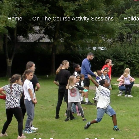
Home
On The Course Activity Sessions
Holid