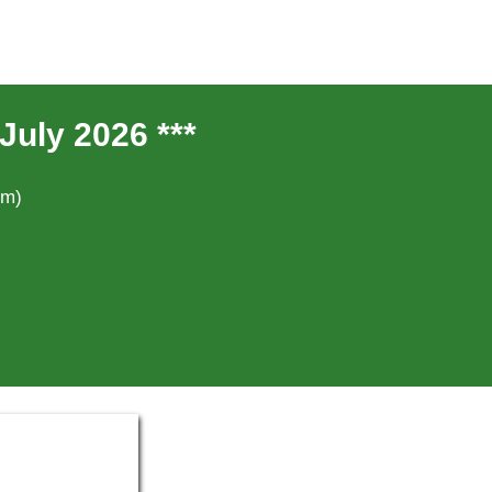
July 2026 ***
um)