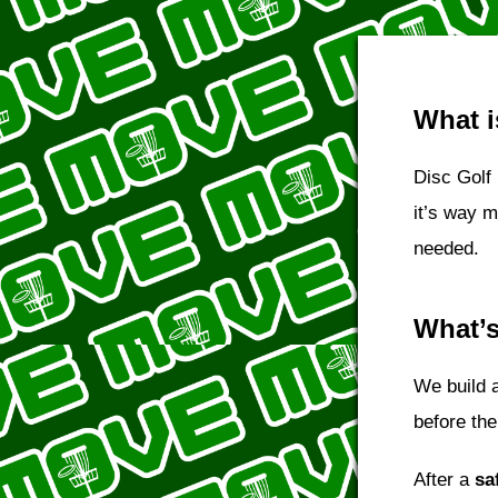
What i
Disc Golf 
it’s way 
needed.
What’s
We build 
before the
After a
sa