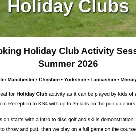
Holiday Clubs
king Holiday Club Activity Sess
Summer 2026
ter Manchester • Cheshire • Yorkshire • Lancashire • Merse
reat for
Holiday Club
activity as it can be played by kids of a
rom Reception to KS4 with up to 35 kids on the pop up cours
on starts with a intro to disc golf and skills demonstration.
to throw and putt, then we play on a full game on the course,