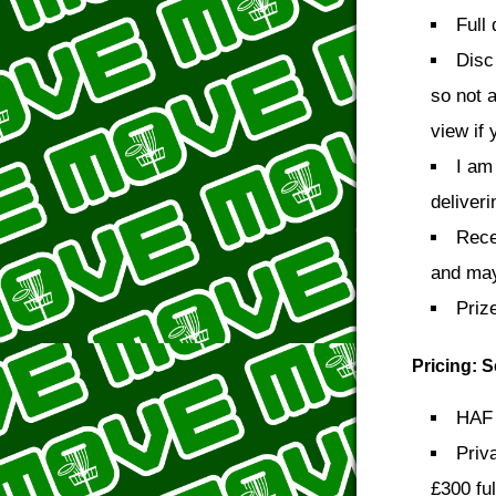
Full
Disc
so not 
view if 
I am
deliveri
Rece
and may 
Priz
Pricing: 
HAF 
Priv
£300 ful