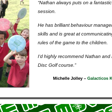
“Nathan always puts on a fantastic
session.
He has brilliant behaviour manag
skills and is great at communicatin
rules of the game to the children.
I’d highly recommend Nathan and 
Disc Golf course.”
Michelle Jolley
–
Galacticos K