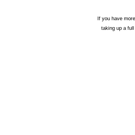
If you have more
taking up a ful