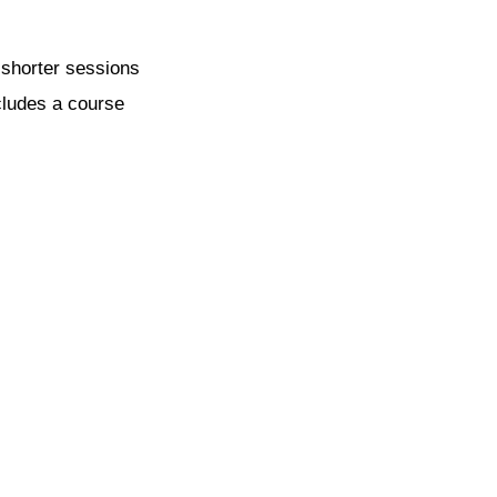
 shorter sessions
ncludes a course