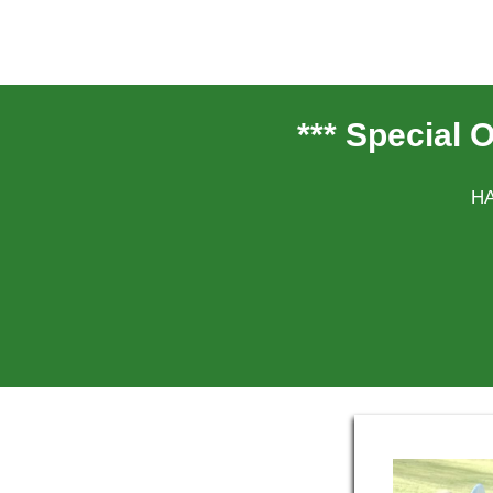
*** Special 
HA