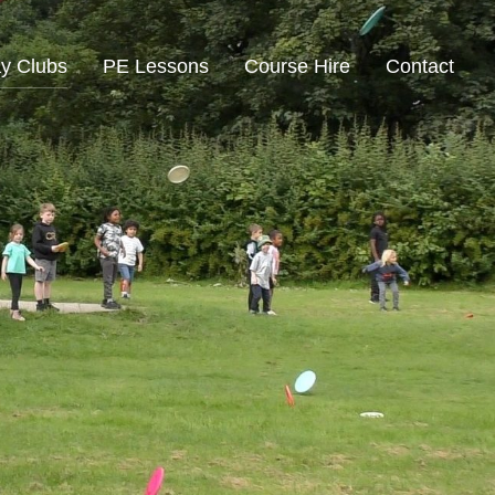
ay Clubs
PE Lessons
Course Hire
Contact