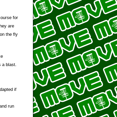
course for
they are
on the fly
ce
 a blast.
dapted if
 and run