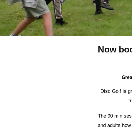
Now boo
Grea
Disc Golf is g
f
The 90 min sessi
and adults how 