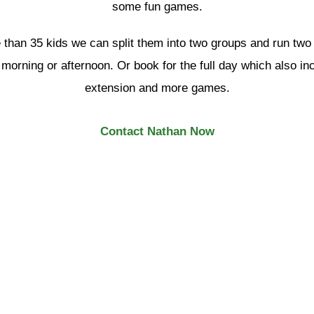
some fun games.
 than 35 kids we can split them into two groups and run two
l morning or afternoon. Or book for the full day which also i
extension and more games.
Contact Nathan Now