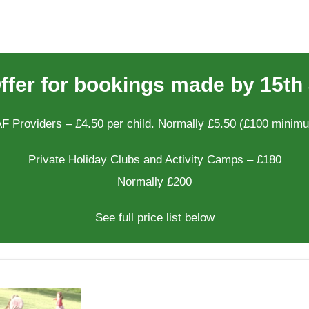
Offer for bookings made by 15th 
F Providers – £4.50 per child. Normally £5.50 (£100 minim
Private Holiday Clubs and Activity Camps – £180
Normally £200
See full price list below