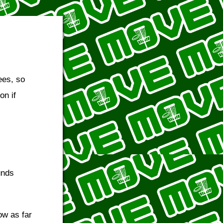
bees, so
on if
unds
ow as far