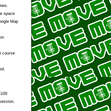
ames.
de space
Google Map
 on
i course
ed.
£100
session.