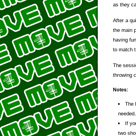
as they ca
After a qu
the main p
having fun
to match t
The sessi
throwing c
Notes:
The 
needed.
If y
two shor