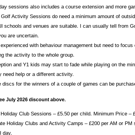
 day sessions also includes a course extension and more g
 Golf Activity Sessions do need a minimum amount of outsi
all schools and venues are suitable. I can usually tell from 
you are uncertain.
 experienced with behaviour management but need to focus
ng the activity to the whole group.
ption and Y1 kids may start to fade while playing on the min
need help or a different activity.
e discs for the winners of a couple of games can be purchas
See July 2026 discount above.
Holiday Club Sessions – £5.50 per child. Minimum Price – 
ate Holiday Clubs and Activity Camps – £200 per AM or PM 
l day.