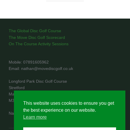
The Global Disc Golf Course
The Move Disc Golf Scorecard
On The Course Activity Sessions
Mobile: 07891605962
Email: nathan@movediscgolf.co.uk
Longford Park Disc Golf Course
Stretford
Manchester
M32 8PR
This website uses cookies to ensure you get
the best experience on our website.
Nathan Rae trading as Move Disc Golf
Learn more