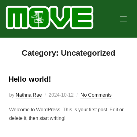
Skip
to
TOGG
content
Category:
Uncategorized
Hello world!
Posted
by
Nathna Rae
2024-10-12
No Comments
on
Welcome to WordPress. This is your first post. Edit or
delete it, then start writing!